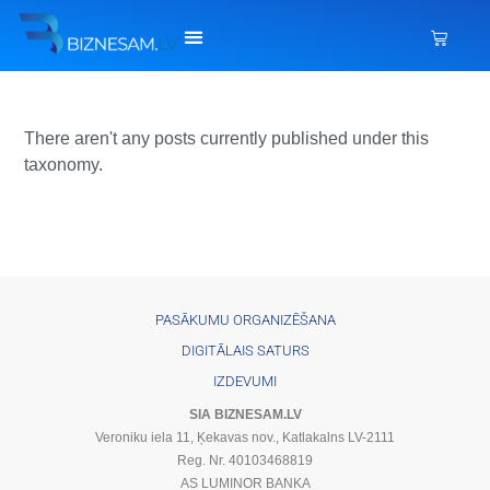
There aren't any posts currently published under this
taxonomy.
PASĀKUMU ORGANIZĒŠANA
DIGITĀLAIS SATURS
IZDEVUMI
SIA BIZNESAM.LV
Veroniku iela 11, Ķekavas nov., Katlakalns LV-2111
Reg. Nr. 40103468819
AS LUMINOR BANKA