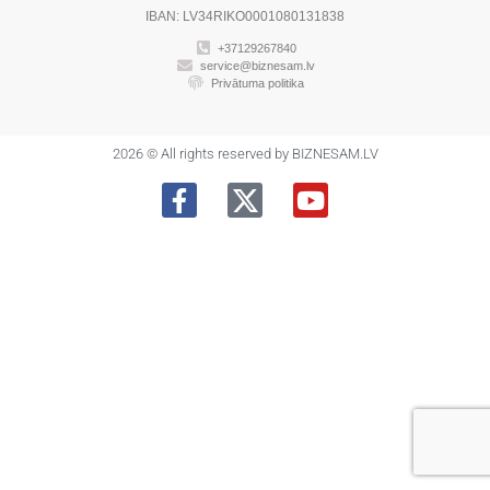
IBAN: LV34RIKO0001080131838
+37129267840
service@biznesam.lv
Privātuma politika
2026 © All rights reserved by BIZNESAM.LV