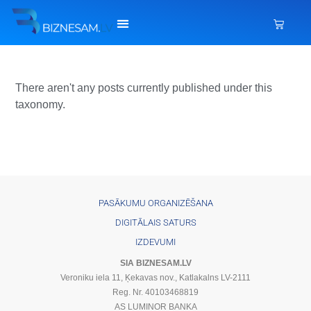
There aren't any posts currently published under this
taxonomy.
PASĀKUMU ORGANIZĒŠANA
DIGITĀLAIS SATURS
IZDEVUMI
SIA BIZNESAM.LV
Veroniku iela 11, Ķekavas nov., Katlakalns LV-2111
Reg. Nr. 40103468819
AS LUMINOR BANKA