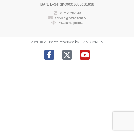
IBAN: LV34RIKO0001080131838
+37129267840
service@biznesam.lv
Privātuma politika
2026 © All rights reserved by BIZNESAM.LV