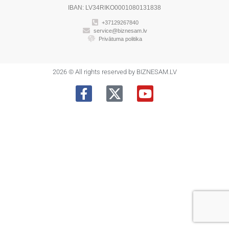
IBAN: LV34RIKO0001080131838
+37129267840
service@biznesam.lv
Privātuma politika
2026 © All rights reserved by BIZNESAM.LV