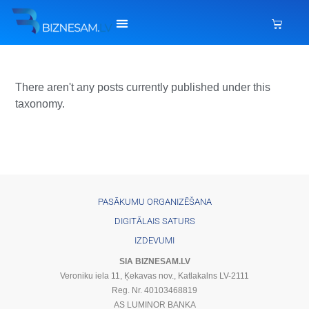
There aren't any posts currently published under this
taxonomy.
PASĀKUMU ORGANIZĒŠANA
DIGITĀLAIS SATURS
IZDEVUMI
SIA BIZNESAM.LV
Veroniku iela 11, Ķekavas nov., Katlakalns LV-2111
Reg. Nr. 40103468819
AS LUMINOR BANKA