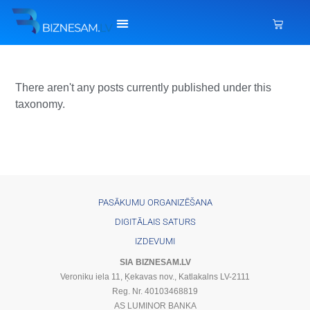
There aren't any posts currently published under this
taxonomy.
PASĀKUMU ORGANIZĒŠANA
DIGITĀLAIS SATURS
IZDEVUMI
SIA BIZNESAM.LV
Veroniku iela 11, Ķekavas nov., Katlakalns LV-2111
Reg. Nr. 40103468819
AS LUMINOR BANKA