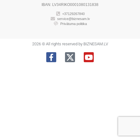
IBAN: LV34RIKO0001080131838
+37129267840
service@biznesam.lv
Privātuma politika
2026 © All rights reserved by BIZNESAM.LV