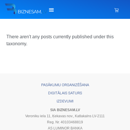
There aren't any posts currently published under this
taxonomy.
PASĀKUMU ORGANIZĒŠANA
DIGITĀLAIS SATURS
IZDEVUMI
SIA BIZNESAM.LV
Veroniku iela 11, Ķekavas nov., Katlakalns LV-2111
Reg. Nr. 40103468819
AS LUMINOR BANKA