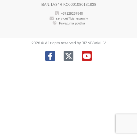
IBAN: LV34RIKO0001080131838
+37129267840
service@biznesam.lv
Privātuma politika
2026 © All rights reserved by BIZNESAM.LV